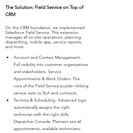
The Solution: Field Service on Top of 
CRM
On this CRM foundation, we implemented 
Salesforce Field Service. This extension 
manages all on-site operations: planning, 
dispatching, mobile app, service reports, 
and more.
Account and Contact Management: 
Full visibility into customer organizations 
and stakeholders. Service 
Appointments & Work Orders: The 
core of the Field Service puzzle—linking 
service visits to SLA and contracts. 
Territory & Scheduling: Advanced logic 
automatically assigns the right 
technician with the right skills. 
Dispatcher Console: Planners see all 
appointments, available technicians, 