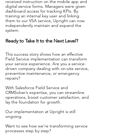
received instruction on the mobile app and 
digital service forms. Managers were given 
dashboard access for tracking KPIs. By 
training an internal key user and linking 
them to our VSA service, Upright can now 
independently maintain and expand the 
system.
Ready to Take It to the Next Level?
This success story shows how an effective 
Field Service implementation can transform 
your service experience. Are you a service-
driven company dealing with on-site service, 
preventive maintenance, or emergency 
repairs?
With Salesforce Field Service and 
CRMSolver’s expertise, you can streamline 
operations, boost customer satisfaction, and 
lay the foundation for growth.
Our implementation at Upright is still 
ongoing.
Want to see how we’re transforming service 
processes step by step?