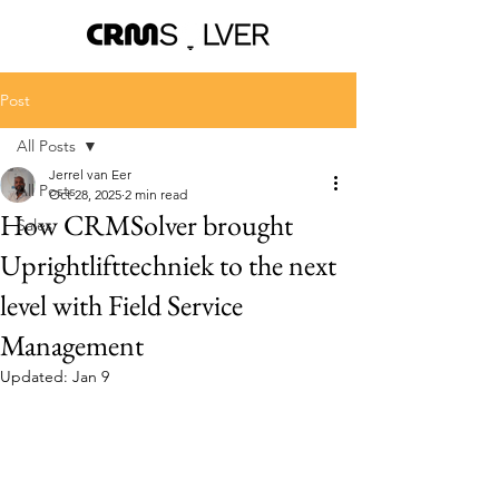
Post
All Posts
Jerrel van Eer
All Posts
Oct 28, 2025
2 min read
How CRMSolver brought
Sales
Uprightlifttechniek to the next
level with Field Service
Management
Updated:
Jan 9