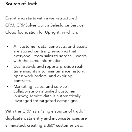
Source of Truth
Everything starts with a well-structured 
CRM. CRMSolver built a Salesforce Service 
Cloud foundation for Upright, in which: 
All customer data, contracts, and assets 
are stored centrally, ensuring that 
everyone—from sales to service—works 
with the same information. 
Dashboards and reports provide real-
time insights into maintenance history, 
open work orders, and expiring 
contracts. 
Marketing, sales, and service 
collaborate on a unified customer 
journey; service data is automatically 
leveraged for targeted campaigns.
With the CRM as a "single source of truth," 
duplicate data entry and inconsistencies are 
eliminated, creating a 360° customer view.