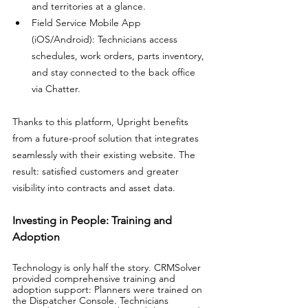
and territories at a glance. 
Field Service Mobile App 
(iOS/Android): Technicians access 
schedules, work orders, parts inventory, 
and stay connected to the back office 
via Chatter.
Thanks to this platform, Upright benefits 
from a future-proof solution that integrates 
seamlessly with their existing website. The 
result: satisfied customers and greater 
visibility into contracts and asset data.
Investing in People: Training and 
Adoption
Technology is only half the story. CRMSolver 
provided comprehensive training and 
adoption support: Planners were trained on 
the Dispatcher Console. Technicians 