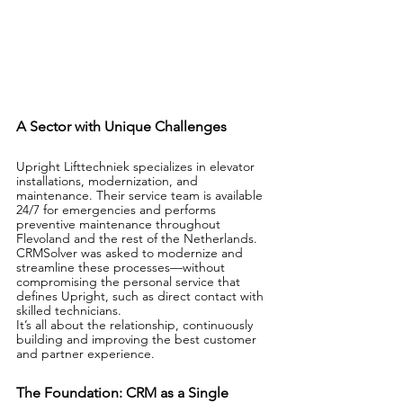
A Sector with Unique Challenges
Upright Lifttechniek specializes in elevator 
installations, modernization, and 
maintenance. Their service team is available 
24/7 for emergencies and performs 
preventive maintenance throughout 
Flevoland and the rest of the Netherlands.
CRMSolver was asked to modernize and 
streamline these processes—without 
compromising the personal service that 
defines Upright, such as direct contact with 
skilled technicians.
It’s all about the relationship, continuously 
building and improving the best customer 
and partner experience.
The Foundation: CRM as a Single 