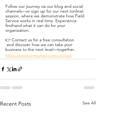
Follow our journey via our blog and social 
channels—or sign up for our next (online) 
session, where we demonstrate how Field 
Service works in real time. Experience 
firsthand what it can do for your 
organization.
👉 Contact us for a free consultation
 and discover how we can take your 
business to the next level—together.
https://www.crmsolver.com/contact
See All
Recent Posts