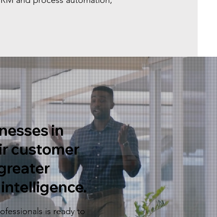
 CRM and process automation,
nesses in
ir customer
greater
intelligence.
fessionals is ready to