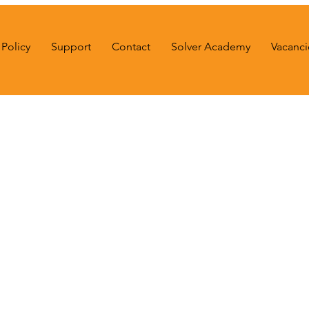
Policy
Support
Contact
Solver Academy
Vacanci