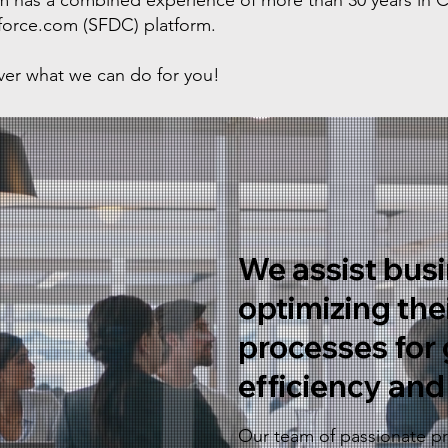
eam has a combined experience of more than 30 years in
sforce.com (SFDC) platform.
over what we can do for you!
We assist busi
optimizing the
processes for 
efficiency and 
Our team of passionate pro