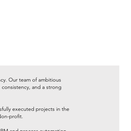
ncy. Our team of ambitious
, consistency, and a strong
ully executed projects in the
on-profit.