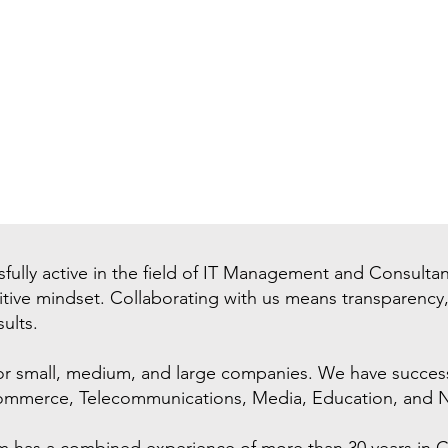
fully active in the field of IT Management and Consulta
sitive mindset. Collaborating with us means transparency
ults.
or small, medium, and large companies. We have successf
-commerce, Telecommunications, Media, Education, and N