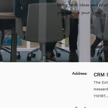
bring fresh ideas and pract
you achieve your goals.
Address:
CRM S
The Ex
Hessen
1101BT