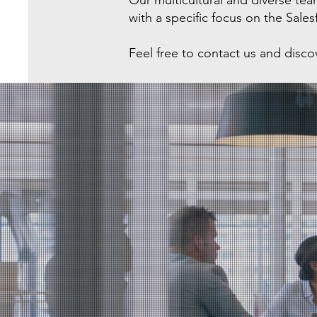
Our multicultural and diverse t
with a specific focus on the Sale
Feel free to contact us and disc