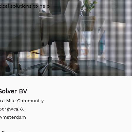
ical solutions to help
olver BV
tra Mile Community
bergweg 8,
, Amsterdam