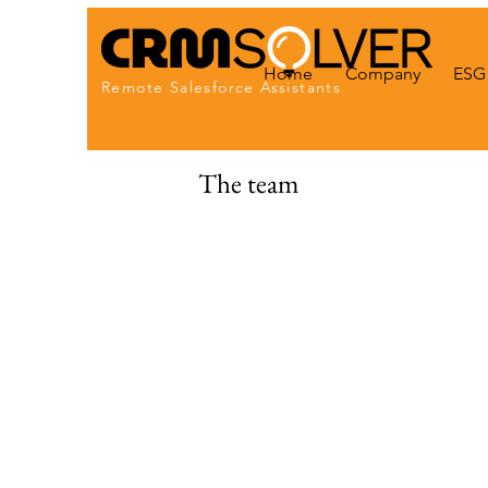
Home
Company
ESG 
Remote Salesforce Assistants
The team