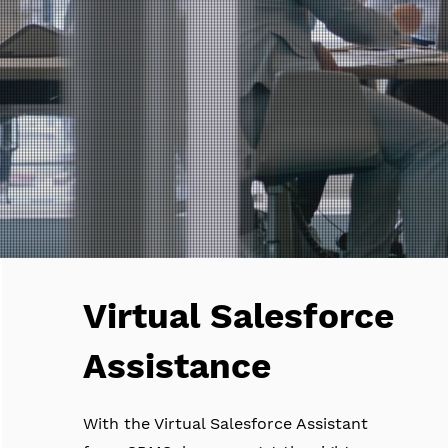
Virtual Salesforce
Assistance
With the Virtual Salesforce Assistant