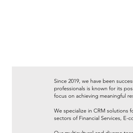
Since 2019, we have been success
professionals is known for its po
focus on achieving meaningful res
We specialize in CRM solutions f
sectors of Financial Services, E