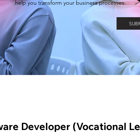
help you transform your business processes.
SUB
ware Developer (Vocational Le