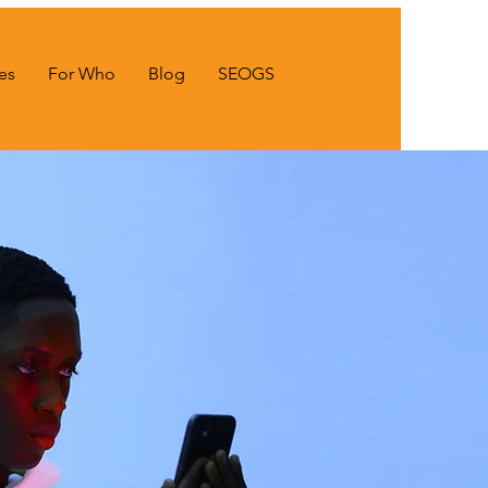
es
For Who
Blog
SEOGS