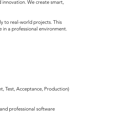
d innovation. We create smart,
y to real-world projects. This
e in a professional environment.
t, Test, Acceptance, Production)
 and professional software