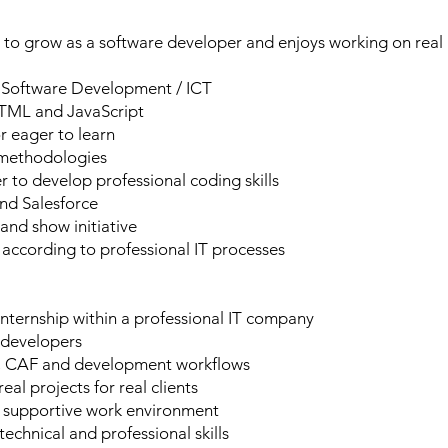
o grow as a software developer and enjoys working on real I
n Software Development / ICT
 HTML and JavaScript
 eager to learn
e methodologies
 to develop professional coding skills
nd Salesforce
and show initiative
 according to professional IT processes
internship within a professional IT company
 developers
AP, CAF and development workflows
al projects for real clients
d supportive work environment
chnical and professional skills