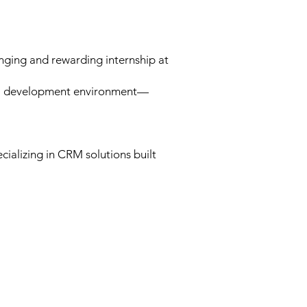
nging and rewarding internship at
onal development environment—
ializing in CRM solutions built