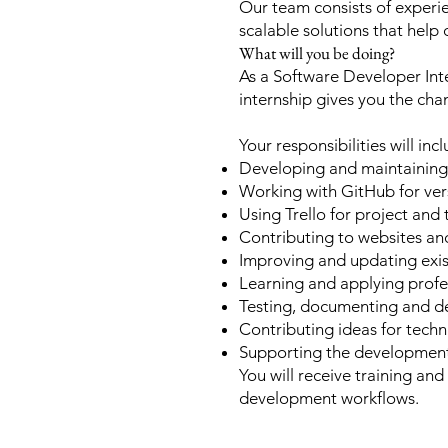
Our team consists of experie
scalable solutions that help 
What will you be doing?
As a Software Developer Inte
internship gives you the cha
Your responsibilities will inc
Developing and maintaining
Working with GitHub for ver
Using Trello for project an
Contributing to websites an
Improving and updating exis
Learning and applying pro
Testing, documenting and de
Contributing ideas for tech
Supporting the development
You will receive training an
development workflows.