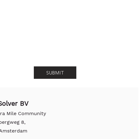
SUBMIT
olver BV
tra Mile Community
bergweg 8,
, Amsterdam