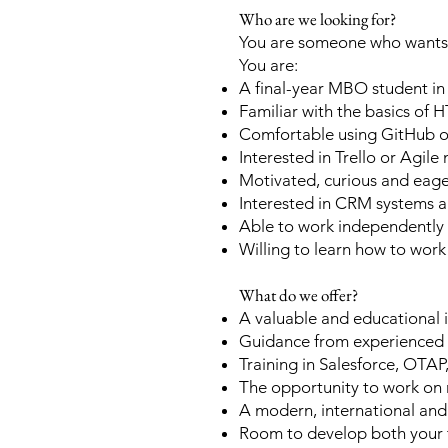
Who are we looking for?
You are someone who wants t
You are:
A final-year MBO student i
Familiar with the basics of
Comfortable using GitHub or
Interested in Trello or Agil
Motivated, curious and eager
Interested in CRM systems a
Able to work independently 
Willing to learn how to work
What do we offer?
A valuable and educational 
Guidance from experienced
Training in Salesforce, OT
The opportunity to work on re
A modern, international an
Room to develop both your te