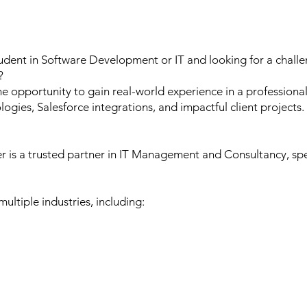
udent in Software Development or IT and looking for a challe
?
the opportunity to gain real-world experience in a professi
gies, Salesforce integrations, and impactful client projects.
 is a trusted partner in IT Management and Consultancy, spec
ultiple industries, including: