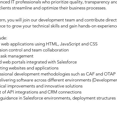
nced IT professionals who prioritize quality, transparency an
clients streamline and optimize their business processes.
rn, you will join our development team and contribute directl
nce to grow your technical skills and gain hands-on experienc
lude:
 web applications using HTML, JavaScript and CSS
sion control and team collaboration
d task management
d web portals integrated with Salesforce
ting websites and applications
fessional development methodologies such as CAF and OTAP
livering software across different environments (Developmen
nical improvements and innovative solutions
 of API integrations and CRM connections
d guidance in Salesforce environments, deployment structures