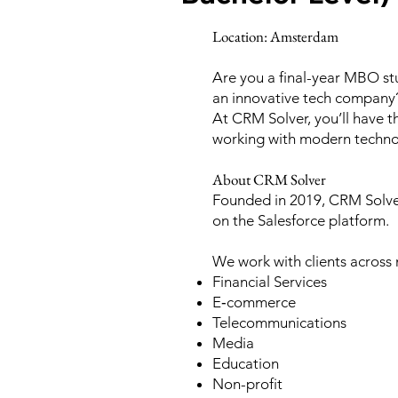
Location: Amsterdam
Are you a final-year MBO st
an innovative tech company
At CRM Solver, you’ll have 
working with modern technolo
About CRM Solver
Founded in 2019, CRM Solver
on the Salesforce platform.
We work with clients across m
Financial Services
E‑commerce
Telecommunications
Media
Education
Non-profit