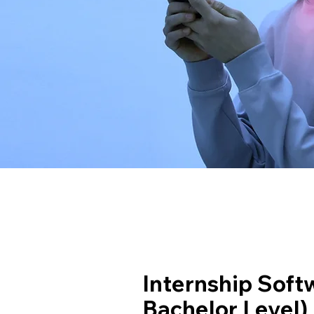
Internship Soft
Bachelor Level)