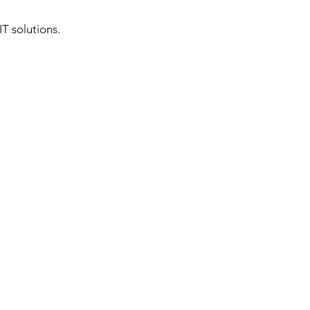
T solutions.