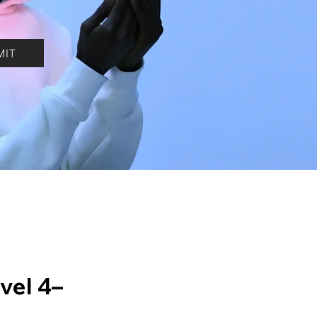
MIT
vel 4–