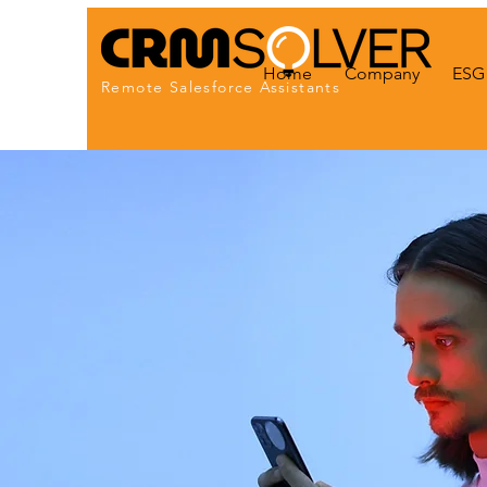
Home
Company
ESG 
Remote Salesforce Assistants