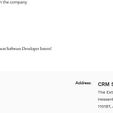
hin the company
ext Software Developer Intern!
Address:
CRM S
The Ex
Hessen
1101BT