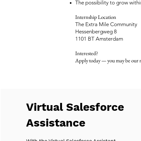
The possibility to grow wit
Internship Location
The Extra Mile Community
Hessenbergweg 8
1101 BT Amsterdam
Interested?
Apply today — you may be our n
Virtual Salesforce
Assistance
With the Virtual Salesforce Assistant