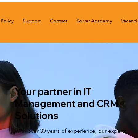
Policy
Support
Contact
Solver Academy
Vacanci
Your partner in IT
Management and CRM
Solutions
With over 30 years of experience, our experts