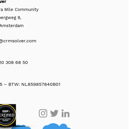
ver
ra Mile Community
bergweg 8,
, Amsterdam
@crmsolver.com
 20 308 68 50
5 – BTW: NL859857840B01