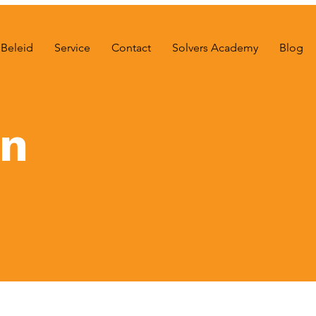
Beleid
Service
Contact
Solvers Academy
Blog
on