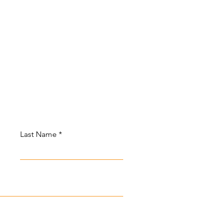
Last Name