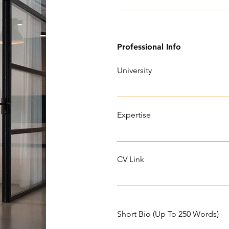
Professional Info
University
Expertise
CV Link
Short Bio (Up To 250 Words)