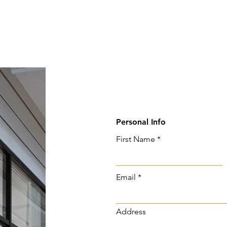
Personal Info
First Name
Email
Address