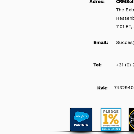
Adres:
CRMSol
The Ext
Hessen
1101 BT
Email:
Succes
Tel:
+31 (0)
7432940
Kvk: