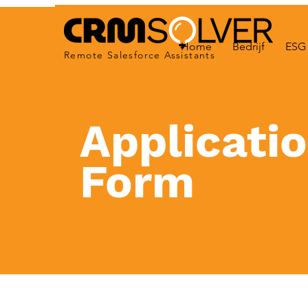
Home
Bedrijf
ESG 
Remote Salesforce Assistants
Applicati
Form