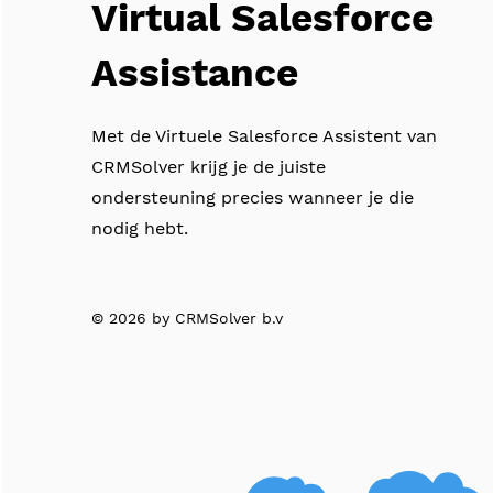
Virtual Salesforce
Assistance
Met de Virtuele Salesforce Assistent van
CRMSolver krijg je de juiste
ondersteuning precies wanneer je die
nodig hebt.
© 2026 by CRMSolver b.v