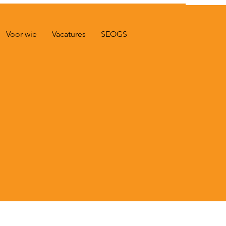
Voor wie
Vacatures
SEOGS