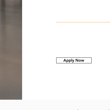
Apply Now