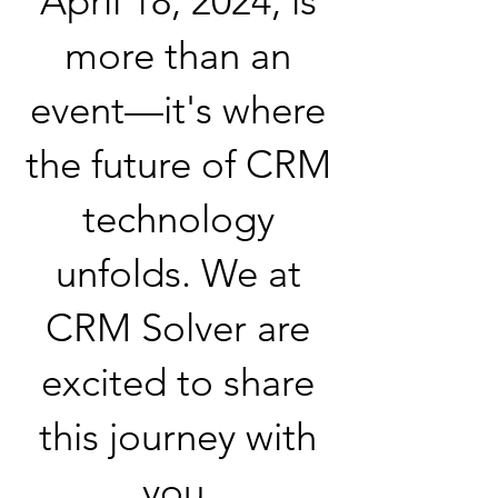
April 18, 2024, is
more than an
event—it's where
the future of CRM
technology
unfolds. We at
CRM Solver are
excited to share
this journey with
you.