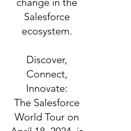
change in the
Salesforce
ecosystem.
Discover,
Connect,
Innovate:
The Salesforce
World Tour on