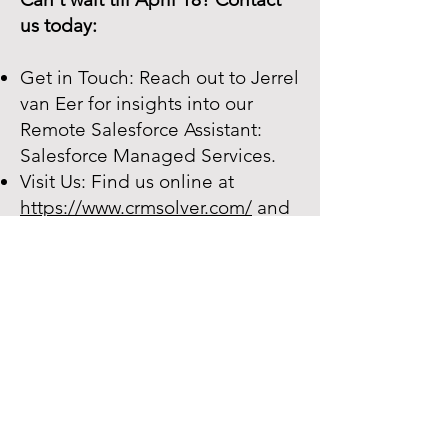
us today:
Get in Touch: Reach out to Jerrel
van Eer for insights into our
Remote Salesforce Assistant:
Salesforce Managed Services.
Visit Us: Find us online at
https://www.crmsolver.com/
and
connect on
LinkedIn.
Office Address: CRM Solver BV
Hessenbergweg 8, 1101BT
Amsterdam
Contact:
success@crmsolver.com
We Are CRM Solver:
Your Salesforce Pathfinder Join