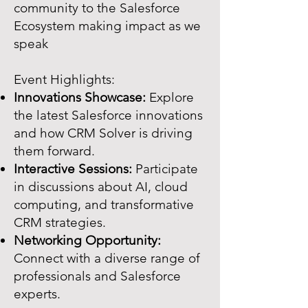
community to the Salesforce
Ecosystem making impact as we
speak
Event Highlights:
Innovations Showcase:
Explore
the latest Salesforce innovations
and how CRM Solver is driving
them forward.
Interactive Sessions:
Participate
in discussions about AI, cloud
computing, and transformative
CRM strategies.
Networking Opportunity:
Connect with a diverse range of
professionals and Salesforce
experts.