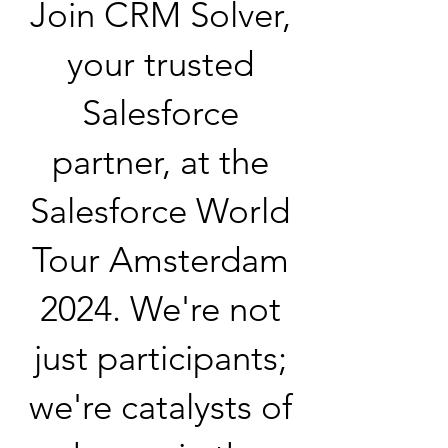
Join CRM Solver,
your trusted
Salesforce
partner, at the
Salesforce World
Tour Amsterdam
2024. We're not
just participants;
we're catalysts of