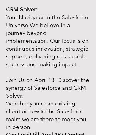
CRM Solver:
Your Navigator in the Salesforce
Universe We believe in a
journey beyond
implementation. Our focus is on
continuous innovation, strategic
support, delivering measurable
success and making impact.
Join Us on April 18: Discover the
synergy of Salesforce and CRM
Solver.
Whether you're an existing
client or new to the Salesforce
realm we are there to meet you
in person
Can't wait till April 18? Contact