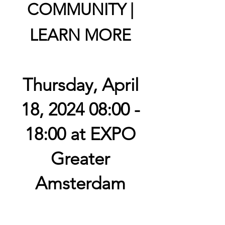
COMMUNITY |
LEARN MORE
Thursday, April
18, 2024 08:00 -
18:00 at EXPO
Greater
Amsterdam