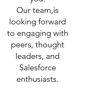
Our team,is
looking forward
to engaging with
peers, thought
leaders, and
Salesforce
enthusiasts.