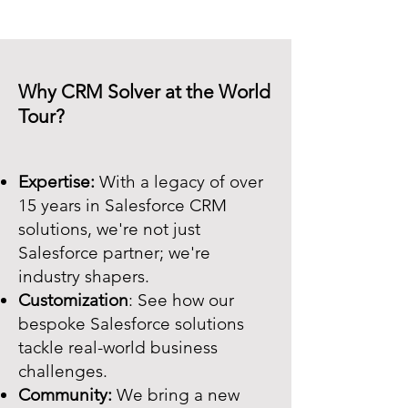
Why CRM Solver at the World
Tour?
Expertise:
With a legacy of over
15 years in Salesforce CRM
solutions, we're not just
Salesforce partner; we're
industry shapers.
Customization
: See how our
bespoke Salesforce solutions
tackle real-world business
challenges.
Community:
We bring a new