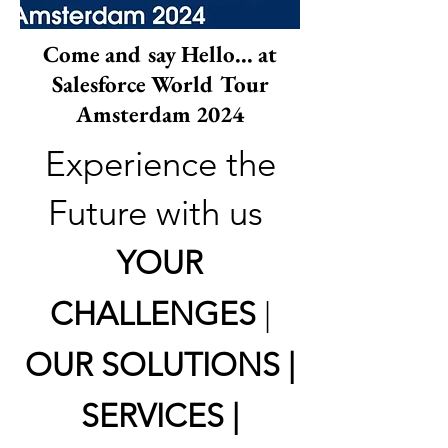
Come and say Hello... at
Salesforce World Tour
Amsterdam 2024
Experience the
Future with us
YOUR
CHALLENGES
|
OUR SOLUTIONS |
SERVICES |