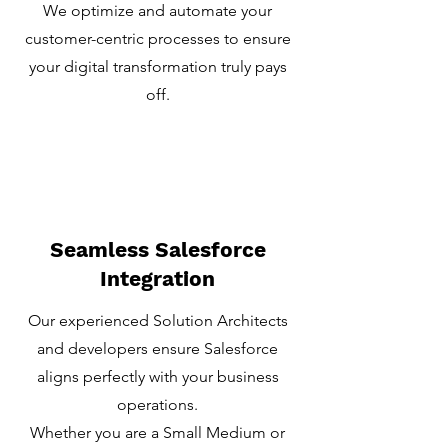
We optimize and automate your
customer-centric processes to ensure
your digital transformation truly pays
off.
Seamless Salesforce
Integration
Our experienced Solution Architects
and developers ensure Salesforce
aligns perfectly with your business
operations.
Whether you are a Small Medium or