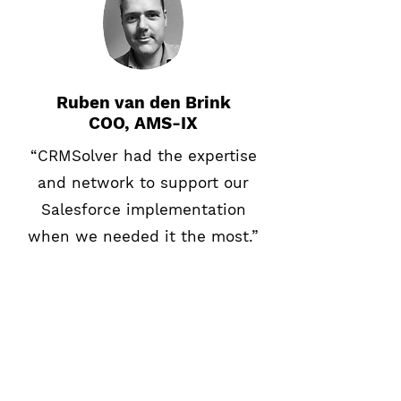
Ruben van den Brink
COO, AMS-IX
“CRMSolver had the expertise
and network to support our
Salesforce implementation
when we needed it the most.”