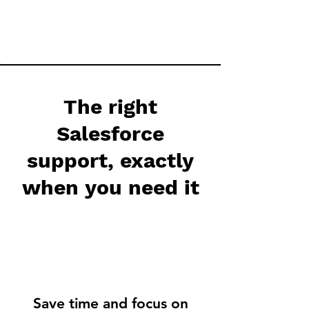
The right
Salesforce
support, exactly
when you need it
Save time and focus on