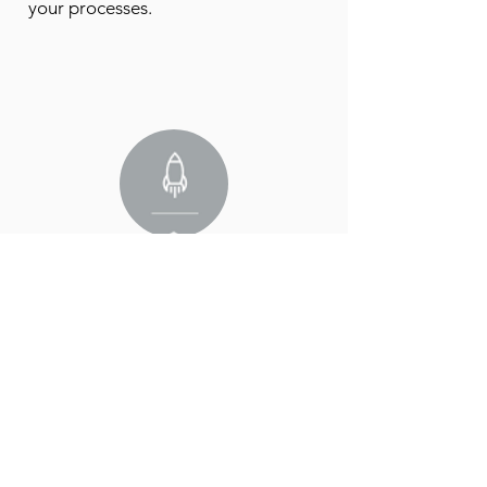
your processes.
3. Implementation phase
We get to work with a tailored
approach for maximum efficiency.