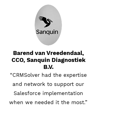
Barend van Vreedendaal,
CCO, Sanquin Diagnostiek
B.V.
“CRMSolver had the expertise
and network to support our
Salesforce implementation
when we needed it the most.”