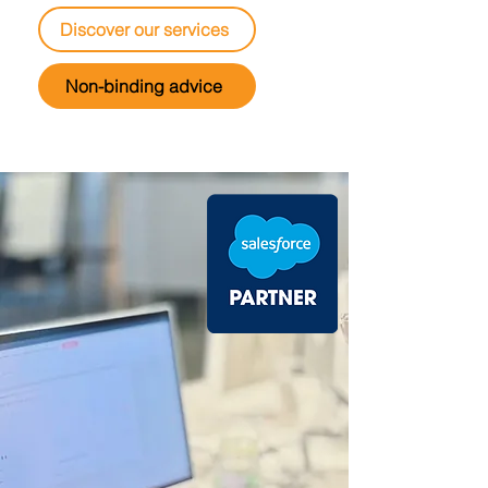
Discover our services
Non-binding advice