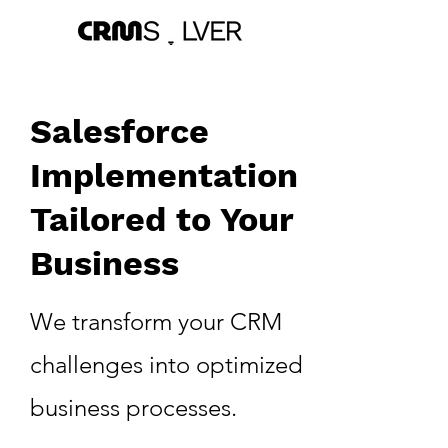
Salesforce
Implementation
Tailored to Your
Business
We transform your CRM
challenges into optimized
business processes.