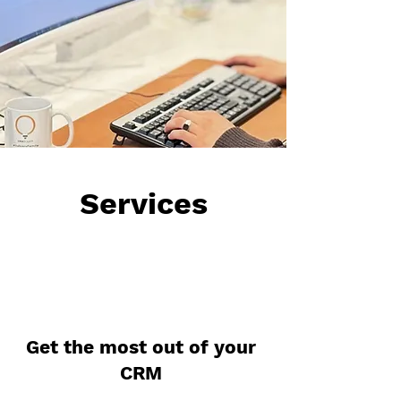
Services
Get the most out of your
CRM