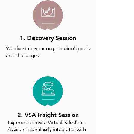
1. Discovery Session
We dive into your organization’s goals
and challenges.
2. VSA Insight Session
Experience how a Virtual Salesforce
Assistant seamlessly integrates with