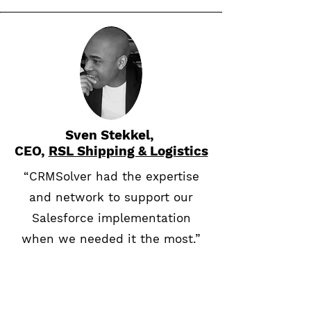
Sven Stekkel,
CEO,
RSL Shipping & Logistics
“CRMSolver had the expertise
and network to support our
Salesforce implementation
when we needed it the most.”