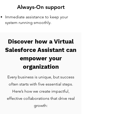
Always-On support
Immediate assistance to keep your
system running smoothly.
Discover how a Virtual
Salesforce Assistant can
empower your
organization
Every business is unique, but success
often starts with five essential steps.
Here’s how we create impactful,
effective collaborations that drive real
growth: