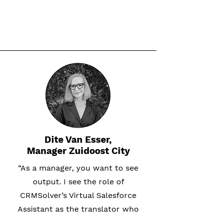
Dite Van Esser,
Manager Zuidoost City
“As a manager, you want to see
output. I see the role of
CRMSolver’s Virtual Salesforce
Assistant as the translator who