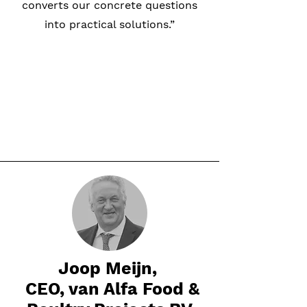
converts our concrete questions
into practical solutions.”
Joop Meijn,
CEO, van Alfa Food &