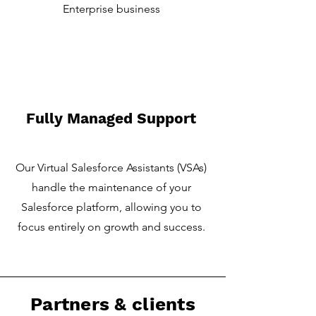
Enterprise business
Fully Managed Support
Our Virtual Salesforce Assistants (VSAs)
handle the maintenance of your
Salesforce platform, allowing you to
focus entirely on growth and success.
Partners & clients