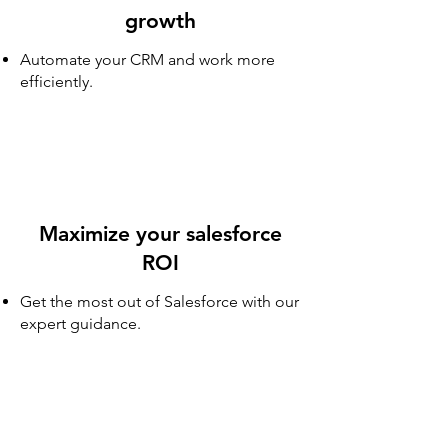
growth
Automate your CRM and work more
efficiently.
Maximize your salesforce
ROI
Get the most out of Salesforce with our
expert guidance.