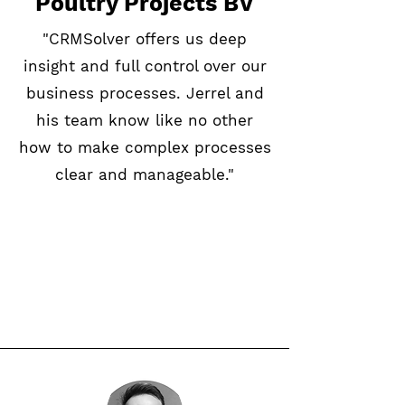
Poultry Projects BV
"CRMSolver offers us deep
insight and full control over our
business processes. Jerrel and
his team know like no other
how to make complex processes
clear and manageable."