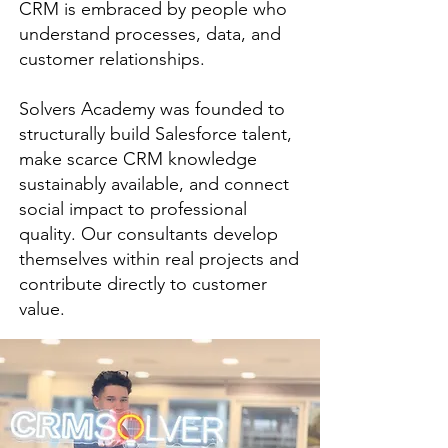
CRM is embraced by people who
understand processes, data, and
customer relationships.
Solvers Academy was founded to
structurally build Salesforce talent,
make scarce CRM knowledge
sustainably available, and connect
social impact to professional
quality. Our consultants develop
themselves within real projects and
contribute directly to customer
value.