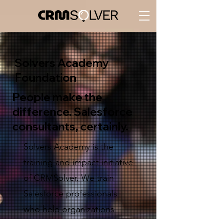
Solvers Academy
Foundation
People make the
difference. Salesforce
consultants, certainly.
Solvers Academy is the
training and impact initiative
of CRMSolver. We train
Salesforce professionals
who help organizations