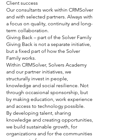
Client success
Our consultants work within CRMSolver
and with selected partners. Always with
a focus on quality, continuity and long-
term collaboration.
Giving Back – part of the Solver Family
Giving Back is not a separate initiative,
but a fixed part of how the Solver
Family works.
Within CRMSolver, Solvers Academy
and our partner initiatives, we
structurally invest in people,
knowledge and social resilience. Not
through occasional sponsorship, but
by making education, work experience
and access to technology possible.
By developing talent, sharing
knowledge and creating opportunities,
we build sustainable growth, for
organizations and for the communities