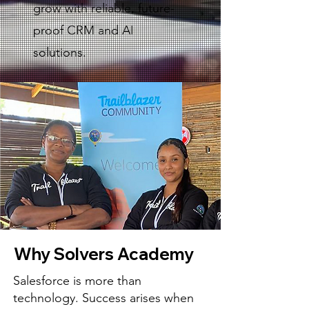
grow with reliable, future-
proof CRM and AI
solutions.
Why Solvers Academy
Salesforce is more than
technology. Success arises when