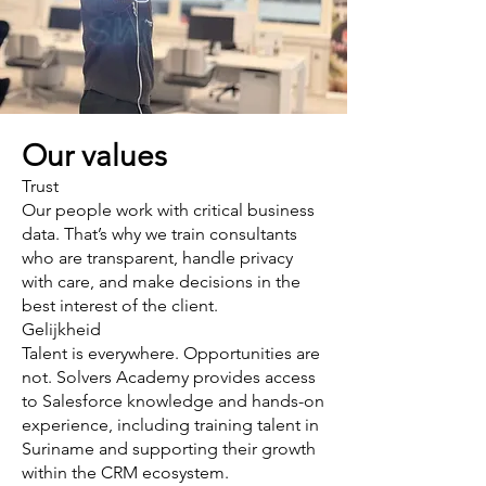
Our values
Trust
Our people work with critical business
data. That’s why we train consultants
who are transparent, handle privacy
with care, and make decisions in the
best interest of the client.
Gelijkheid
Talent is everywhere. Opportunities are
not. Solvers Academy provides access
to Salesforce knowledge and hands-on
experience, including training talent in
Suriname and supporting their growth
within the CRM ecosystem.