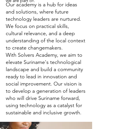
we are part of.
Our academy is a hub for ideas
and solutions, where future
technology leaders are nurtured.
We focus on practical skills,
cultural relevance, and a deep
understanding of the local context
to create changemakers.
With Solvers Academy, we aim to
elevate Suriname's technological
landscape and build a community
ready to lead in innovation and
social improvement. Our vision is
to develop a generation of leaders
who will drive Suriname forward,
using technology as a catalyst for
sustainable and inclusive growth.