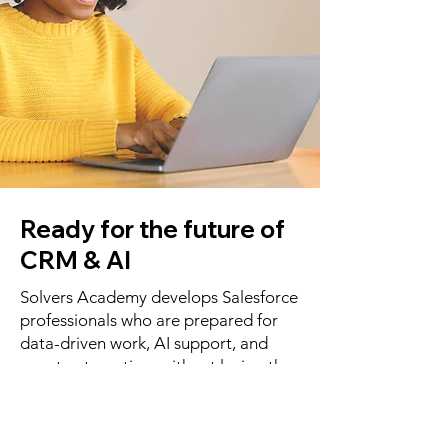
Ready for the future of
CRM & AI
Solvers Academy develops Salesforce
professionals who are prepared for
data-driven work, AI support, and
smart automation, without losing the
human aspect. Data 360 from
Salesforce, for example, brings a
whole new dimension to smarter