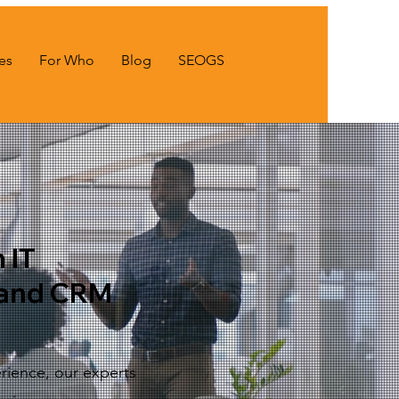
es
For Who
Blog
SEOGS
 IT
and CRM
rience, our experts