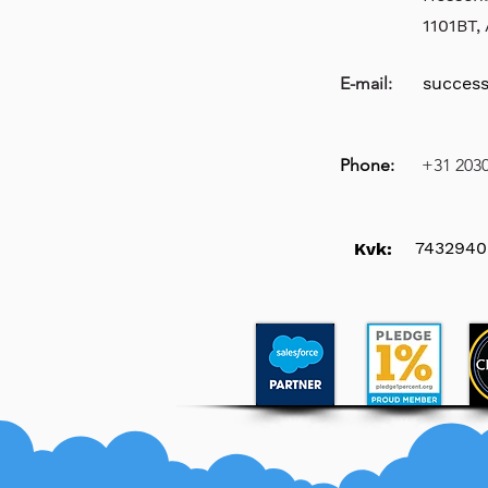
1101BT
E-mail:
succes
Phone:
+31 203
7432940
Kvk: