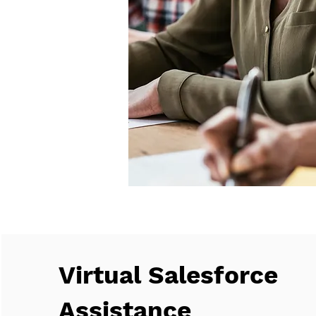
Virtual Salesforce
Assistance