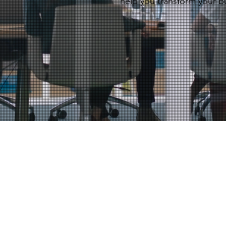
help you transform your b