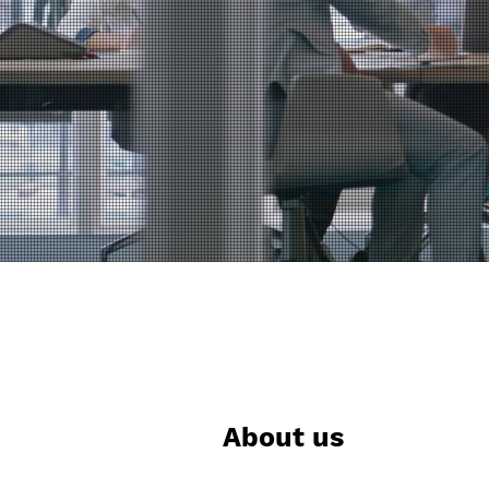
About us