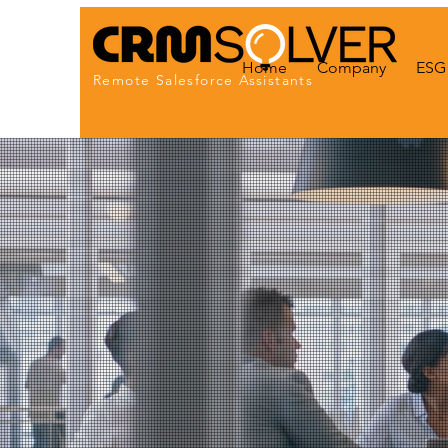
Home
Company
ESG 
Remote Salesforce Assistants