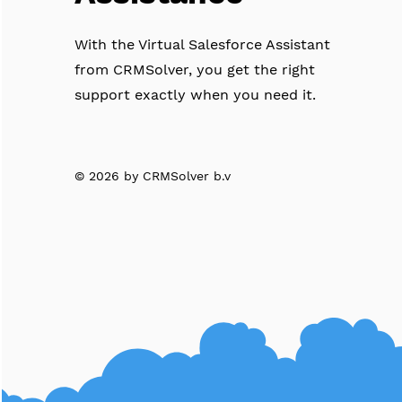
With the Virtual Salesforce Assistant
from CRMSolver, you get the right
support exactly when you need it.
© 2026 by CRMSolver b.v