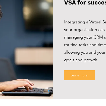
VSA for succe
Integrating a Virtual S
your organization can
managing your CRM s
routine tasks and ti
allowing you and your
goals and growth.
Learn more