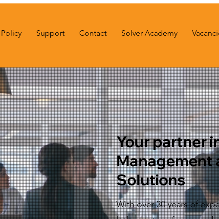
Policy
Support
Contact
Solver Academy
Vacanci
Your partner in
Management 
Solutions
With over 30 years of expe