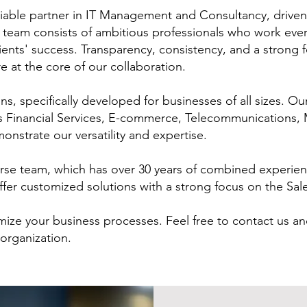
liable partner in IT Management and Consultancy, driven
r team consists of ambitious professionals who work ever
ients' success. Transparency, consistency, and a strong 
e at the core of our collaboration.
s, specifically developed for businesses of all sizes. Ou
as Financial Services, E-commerce, Telecommunications,
nstrate our versatility and expertise.
verse team, which has over 30 years of combined experi
fer customized solutions with a strong focus on the Sa
mize your business processes. Feel free to contact us an
organization.