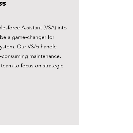
ss
alesforce Assistant (VSA) into
 be a game-changer for
ystem. Our VSAs handle
me-consuming maintenance,
 team to focus on strategic