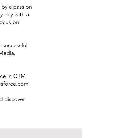
 by a passion
y day with a
focus on
r successful
 Media,
ence in CRM
lesforce.com
d discover