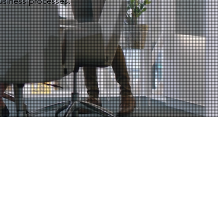
usiness processes.