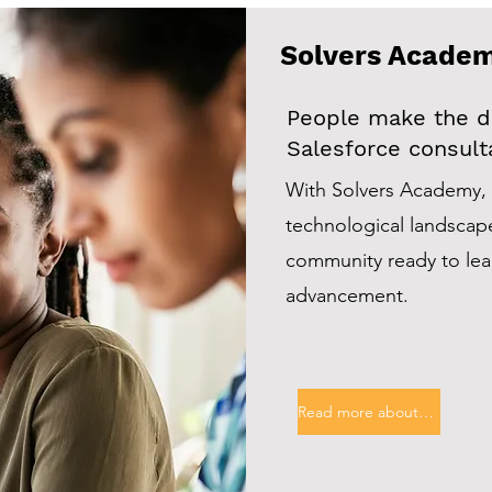
Solvers Acade
People make the di
Salesforce consulta
With Solvers Academy, 
technological landscap
community ready to lead
advancement.
Read more about this