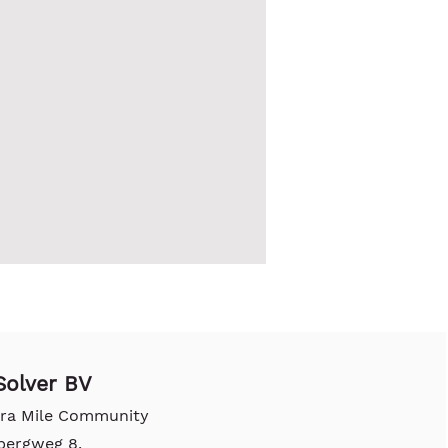
olver BV
tra Mile Community
bergweg 8,