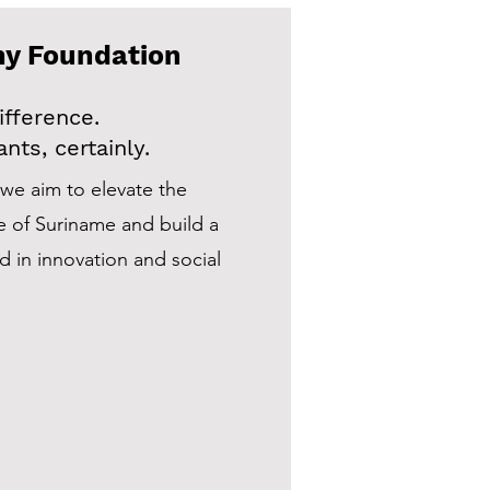
my Foundation
fference.
nts, certainly.
we aim to elevate the
e of Suriname and build a
 in innovation and social