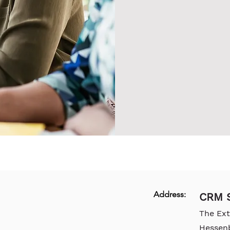
Address:
CRM S
The Ex
Hessen