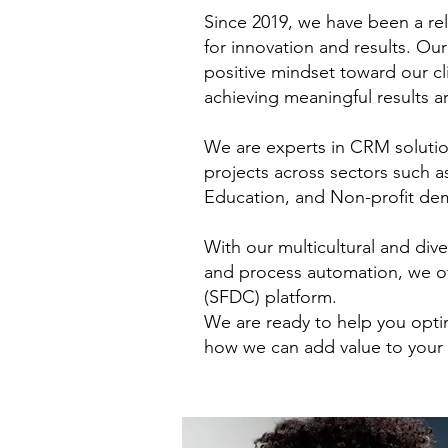
Since 2019, we have been a re
for innovation and results. Ou
positive mindset toward our cl
achieving meaningful results ar
We are experts in CRM solution
projects across sectors such 
Education, and Non-profit demo
With our multicultural and di
and process automation, we of
(SFDC) platform.
We are ready to help you opti
how we can add value to your 