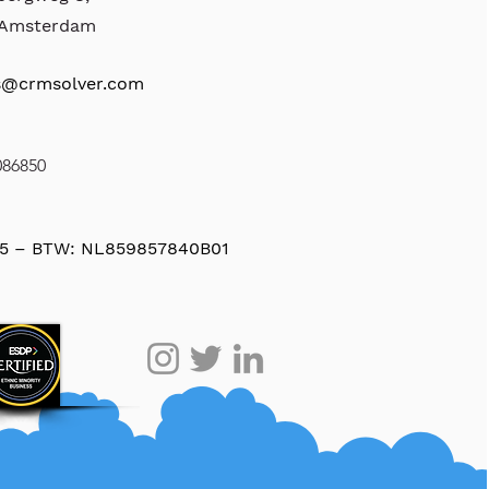
, Amsterdam
s@crmsolver.com
086850
5 – BTW: NL859857840B01