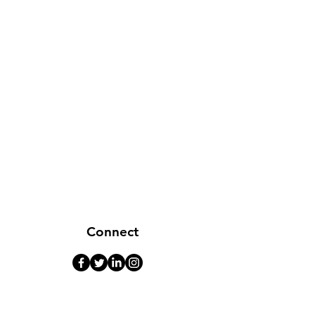
Connect