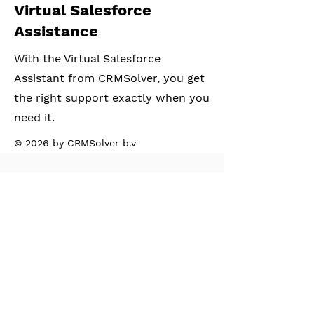
Virtual Salesforce
Assistance
With the Virtual Salesforce
Assistant from CRMSolver, you get
the right support exactly when you
need it.
© 2026 by CRMSolver b.v
CRM Solver BV
Address:
The Extra Mile Community
Hessenbergweg 8,
1101BT, Amsterdam