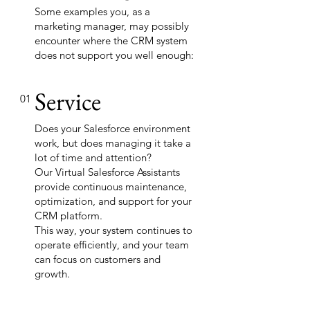
Some examples you, as a
marketing manager, may possibly
encounter where the CRM system
does not support you well enough:
Service
01
Does your Salesforce environment
work, but does managing it take a
lot of time and attention?
Our Virtual Salesforce Assistants
provide continuous maintenance,
optimization, and support for your
CRM platform.
This way, your system continues to
operate efficiently, and your team
can focus on customers and
growth.