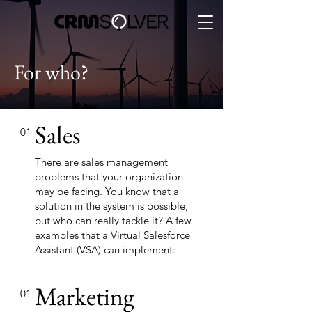
For who?
Sales
01
There are sales management
problems that your organization
may be facing. You know that a
solution in the system is possible,
but who can really tackle it? A few
examples that a Virtual Salesforce
Assistant (VSA) can implement:
Marketing
01