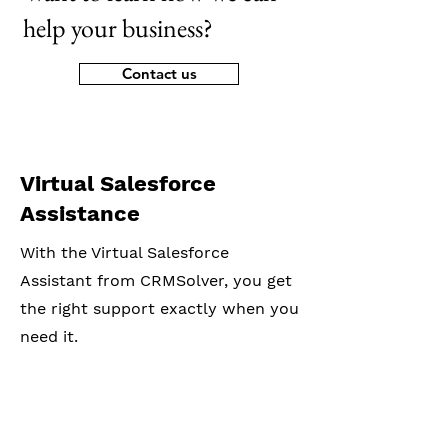
help your business?
Contact us
Virtual Salesforce
Assistance
With the Virtual Salesforce
Assistant from CRMSolver, you get
the right support exactly when you
need it.
© 2026 by CRMSolver b.v