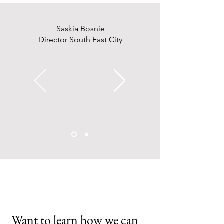
Saskia Bosnie
Director South East City
Want to learn how we can