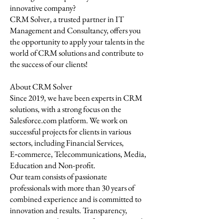
innovative company?
CRM Solver, a trusted partner in IT
Management and Consultancy, offers you
the opportunity to apply your talents in the
world of CRM solutions and contribute to
the success of our clients!
About CRM Solver
Since 2019, we have been experts in CRM
solutions, with a strong focus on the
Salesforce.com platform. We work on
successful projects for clients in various
sectors, including Financial Services,
E‑commerce, Telecommunications, Media,
Education and Non-profit.
Our team consists of passionate
professionals with more than 30 years of
combined experience and is committed to
innovation and results. Transparency,