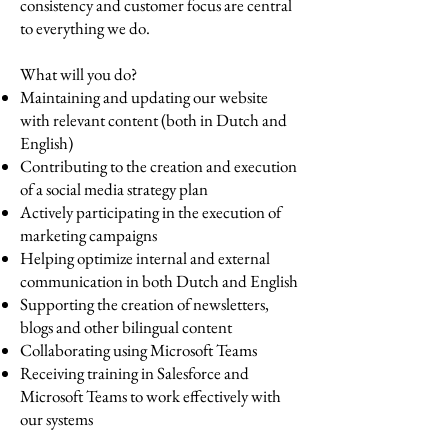
consistency and customer focus are central
to everything we do.
What will you do?
Maintaining and updating our website
with relevant content (both in Dutch and
English)
Contributing to the creation and execution
of a social media strategy plan
Actively participating in the execution of
marketing campaigns
Helping optimize internal and external
communication in both Dutch and English
Supporting the creation of newsletters,
blogs and other bilingual content
Collaborating using Microsoft Teams
Receiving training in Salesforce and
Microsoft Teams to work effectively with
our systems