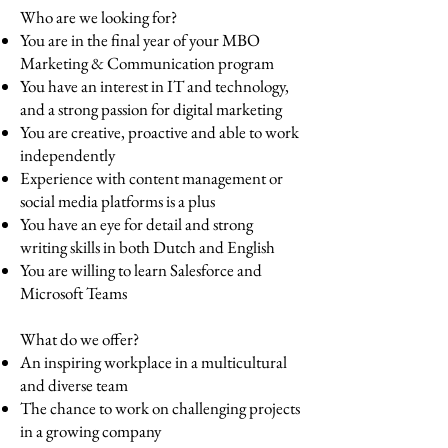
Who are we looking for?
You are in the final year of your MBO
Marketing & Communication program
You have an interest in IT and technology,
and a strong passion for digital marketing
You are creative, proactive and able to work
independently
Experience with content management or
social media platforms is a plus
You have an eye for detail and strong
writing skills in both Dutch and English
You are willing to learn Salesforce and
Microsoft Teams
What do we offer?
An inspiring workplace in a multicultural
and diverse team
The chance to work on challenging projects
in a growing company