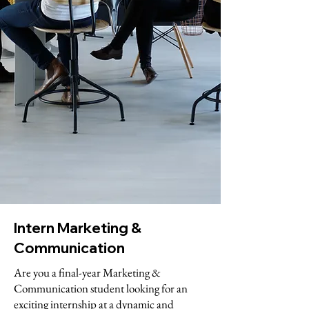
Intern Marketing &
Communication
Are you a final-year Marketing &
Communication student looking for an
exciting internship at a dynamic and