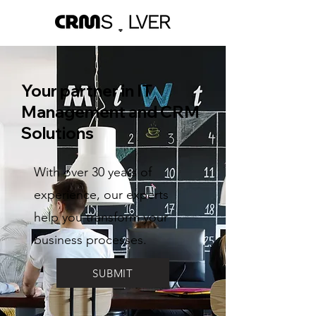
Your partner in IT
Management and CRM
Solutions
With over 30 years of
experience, our experts
help you transform your
business processes.
SUBMIT