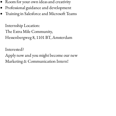
Room for your own ideas and creativity
Professional guidance and development
Training in Salesforce and Microsoft Teams
Internship Location:
The Extra Mile Community,
Hessenbergweg 8, 1101 BT, Amsterdam
Interested?
Apply now and you might become our new
Marketing & Communication Intern!