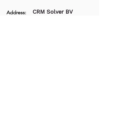
CRM Solver BV
Address:
The Extra Mile Community
Hessenbergweg 8,
1101BT, Amsterdam
74329405
– BTW:
Kvk:
NL859857840B01
E-mail:
success@crmsolver.com
Phone:
+31 203086850