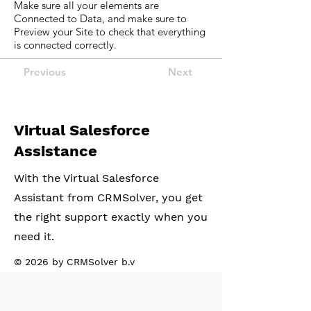
Make sure all your elements are
Connected to Data, and make sure to
Preview your Site to check that everything
is connected correctly.
Previous
Next
Virtual Salesforce
Assistance
With the Virtual Salesforce
Assistant from CRMSolver, you get
the right support exactly when you
need it.
© 2026 by CRMSolver b.v