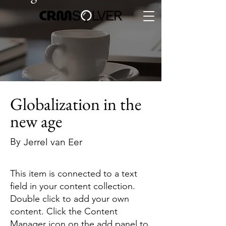
Globalization in the
new age
By
Jerrel van Eer
This item is connected to a text
field in your content collection.
Double click to add your own
content. Click the Content
Manager icon on the add panel to