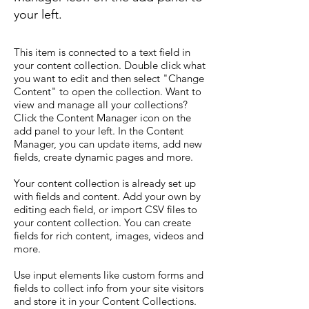
your left.
This item is connected to a text field in
your content collection. Double click what
you want to edit and then select "Change
Content" to open the collection. Want to
view and manage all your collections?
Click the Content Manager icon on the
add panel to your left. In the Content
Manager, you can update items, add new
fields, create dynamic pages and more.
Your content collection is already set up
with fields and content. Add your own by
editing each field, or import CSV files to
your content collection. You can create
fields for rich content, images, videos and
more.
Use input elements like custom forms and
fields to collect info from your site visitors
and store it in your Content Collections.