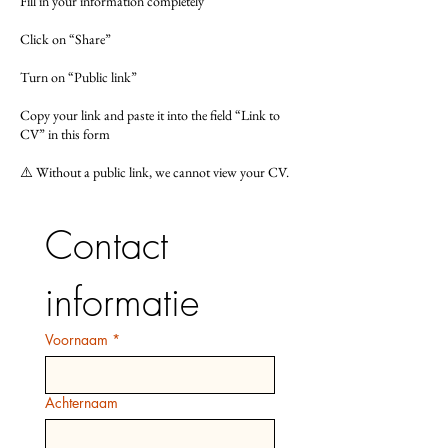
Fill in your information completely
Click on “Share”
Turn on “Public link”
Copy your link and paste it into the field “Link to
CV” in this form
⚠️ Without a public link, we cannot view your CV.
Contact 
informatie
Voornaam
*
Achternaam