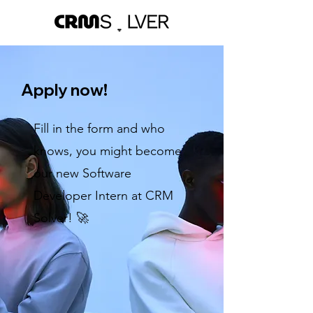
Apply now!
Fill in the form and who
knows, you might become
our new Software
Developer Intern at CRM
Solver! 🚀