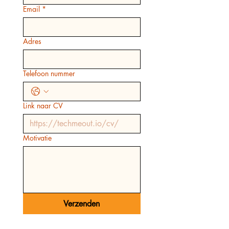
Email
*
Adres
Telefoon nummer
Link naar CV
Motivatie
Verzenden