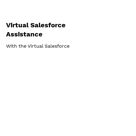
Virtual Salesforce
Assistance
With the Virtual Salesforce
Assistant from CRMSolver, you get
the right support exactly when you
need it.
© 2026 by CRMSolver b.v
CRM Solver BV
Address:
The Extra Mile Community
Hessenbergweg 8,