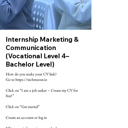
Internship Marketing &
Communication
(Vocational Level 4–
Bachelor Level)
​How do you make your CV link?
Go to https://techmeout.io
Click on “I am a job seeker – Create my CV for
free!”
Click on “Get started”
Create an account or log in