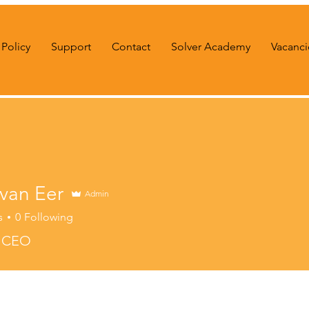
Policy
Support
Contact
Solver Academy
Vacanci
 van Eer
Admin
s
0
Following
r CEO