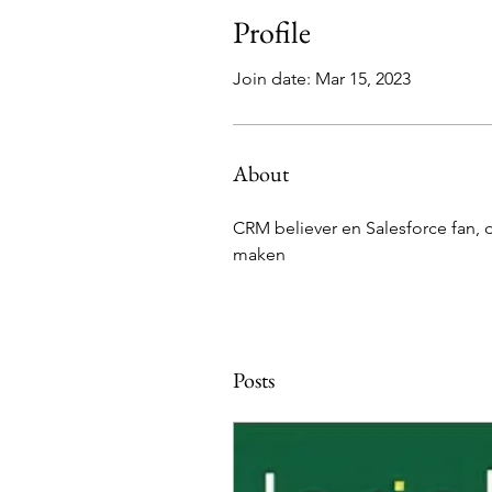
Profile
Join date: Mar 15, 2023
About
CRM believer en Salesforce fan, 
maken
Posts