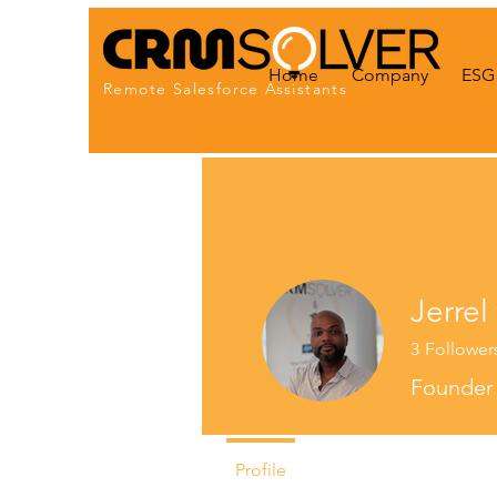
Home
Company
ESG 
Remote Salesforce Assistants
Jerrel
3
Follower
Founde
Profile