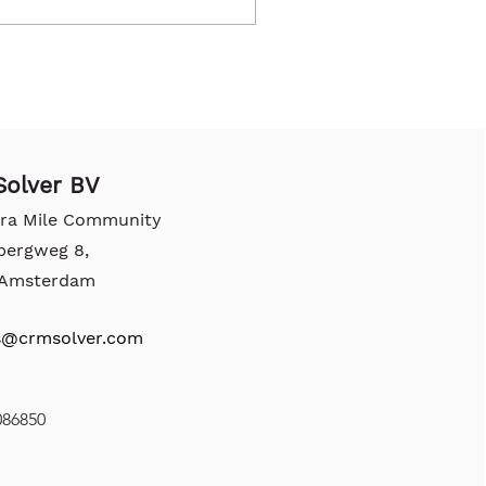
olver BV
tra Mile Community
bergweg 8,
, Amsterdam
s@crmsolver.com
086850