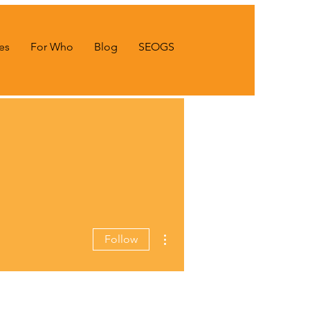
es
For Who
Blog
SEOGS
More actions
Follow