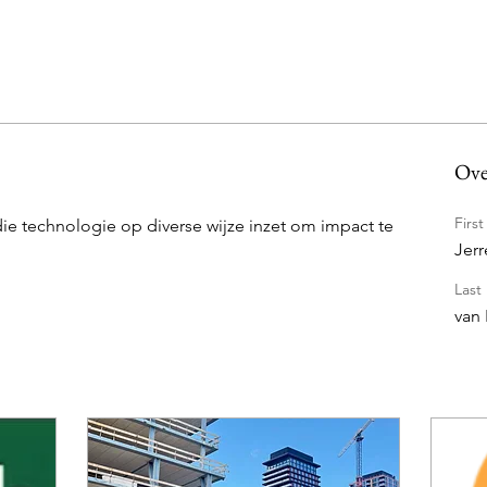
Ove
Firs
die technologie op diverse wijze inzet om impact te 
Jerr
Last
van 