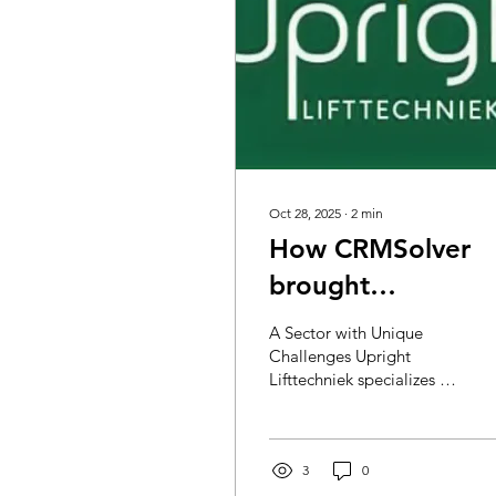
Oct 28, 2025
∙
2
min
How CRMSolver
brought
Uprightlifttechnie
A Sector with Unique
to the next level
Challenges Upright
Lifttechniek specializes in
with Field Service
elevator installations,
Management
modernization, and
maintenance. Their
service team is available
3
0
24/7 for emergencies and