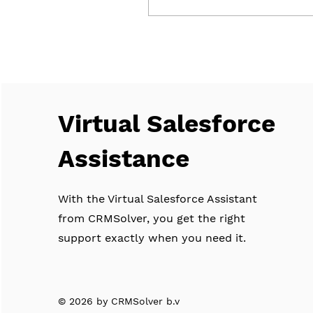
performs preventive
maintenance throughout
Flevoland and the rest of
the Netherlands.
CRMSolver was asked to
modernize and streamline
these processes—without
Virtual Salesforce
compromising the
personal service that
defines Upright, such as
Assistance
direct contact with skilled
technicians. It’s all about
the relationship,
With the Virtual Salesforce Assistant
continuously...
from CRMSolver, you get the right
support exactly when you need it.
© 2026 by CRMSolver b.v