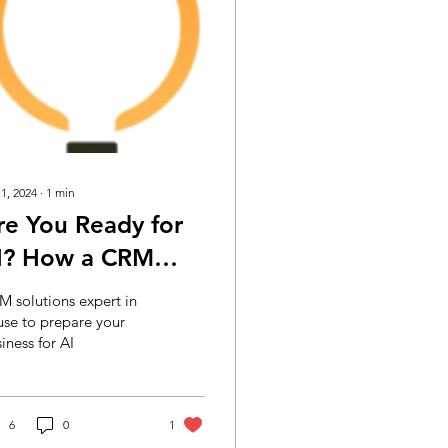
 1, 2024
∙
1
min
re You Ready for
I? How a CRM
xpert Can Help
 solutions expert in
our Business
se to prepare your
iness for AI
repare
6
0
1