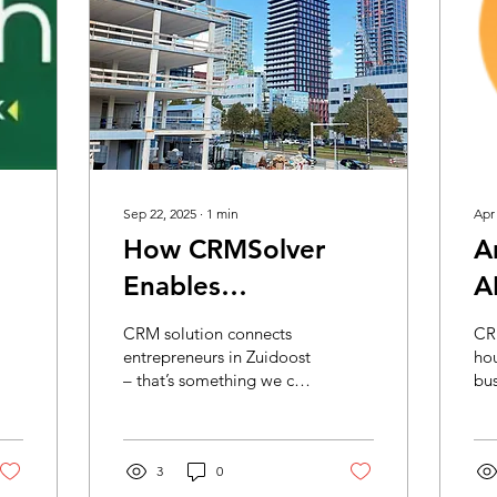
Sep 22, 2025
∙
1
min
Apr
How CRMSolver
A
Enables
A
k
Matchmaking in
E
CRM solution connects
CRM
Southeast
Y
entrepreneurs in Zuidoost
hou
– that’s something we can
bus
P
proudly say! At a time
when the demand for
suitable business...
3
0