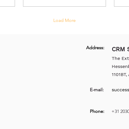
Load More
Address:
CRM S
The Ex
Hessen
1101BT
E-mail:
succes
Phone:
+31 203