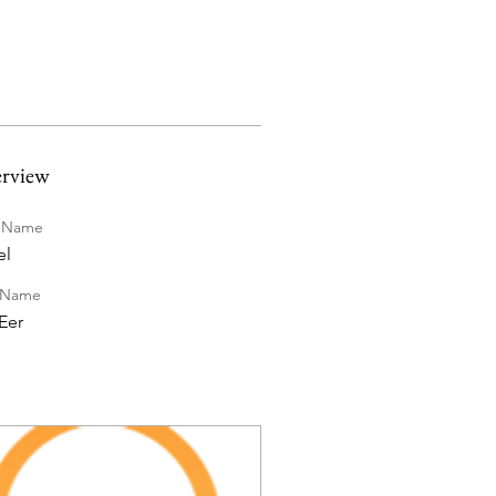
rview
t Name
el
 Name
Eer