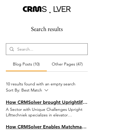
Search results
Blog Posts (10)
Other Pages (47)
10 results found with an empty search
Sort By:
Best Match
How CRMSolver brought Uprightlifttechniek to the next level with Field Service Management
A Sector with Unique Challenges Upright
Lifttechniek specializes in elevator
installations, modernization, and
maintenance. Their service team is available
How CRMSolver Enables Matchmaking in Southeast