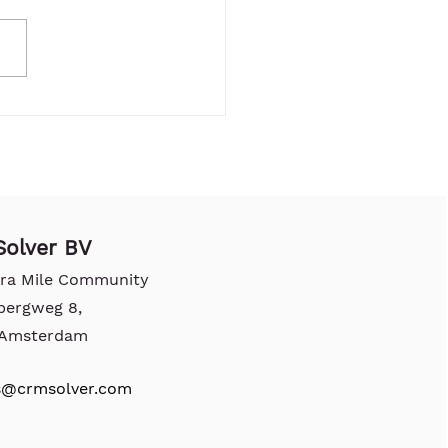
olver BV
tra Mile Community
bergweg 8,
, Amsterdam
s@crmsolver.com