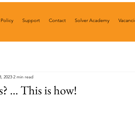
Policy
Support
Contact
Solver Academy
Vacanci
3, 2023
2 min read
s? ... This is how!