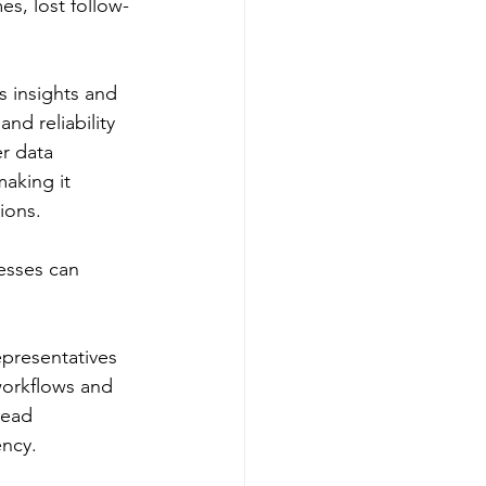
es, lost follow-
s insights and 
d reliability 
r data 
making it 
ions.
esses can 
epresentatives 
workflows and 
lead 
ency.