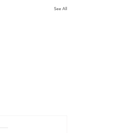
See All