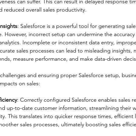
iveness can suffer. This can result in delayed response tim
d reduced overall sales productivity.
nsights
: Salesforce is a powerful tool for generating sale
. However, incorrect setup can undermine the accuracy an
analytics. Incomplete or inconsistent data entry, imprope
ccurate sales processes can lead to misleading insights, 
y trends, measure performance, and make data-driven decis
challenges and ensuring proper Salesforce setup, busin
impacts on sales:
iciency
: Correctly configured Salesforce enables sales r
nd up-to-date customer information, streamlining their 
y. This translates into quicker response times, efficient 
ther sales processes, ultimately boosting sales effici