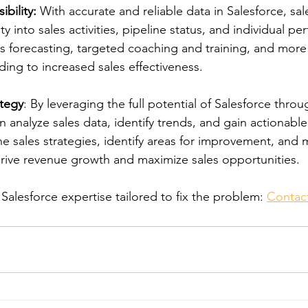
bility:
 With accurate and reliable data in Salesforce, sa
ty into sales activities, pipeline status, and individual p
les forecasting, targeted coaching and training, and mor
ding to increased sales effectiveness.
ategy
: By leveraging the full potential of Salesforce thro
 analyze sales data, identify trends, and gain actionable 
ne sales strategies, identify areas for improvement, and
drive revenue growth and maximize sales opportunities.
alesforce expertise tailored to fix the problem: 
Contac