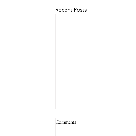
Recent Posts
Comments