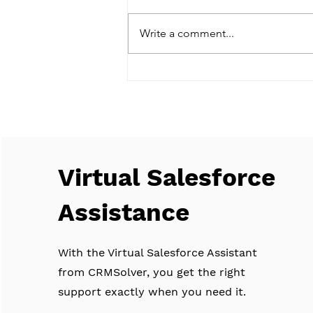
Write a comment...
Navigating the Future of CRM:
AI Integration, Predictive
Analytics, and Salesforce Einstein
Virtual Salesforce
Assistance
With the Virtual Salesforce Assistant
from CRMSolver, you get the right
support exactly when you need it.