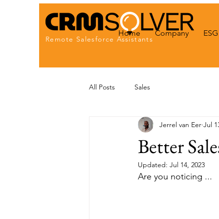
Home
Company
ESG 
Remote Salesforce Assistants
All Posts
Sales
Jerrel van Eer
Jul 1
Better Sale
Updated:
Jul 14, 2023
Are you noticing ...