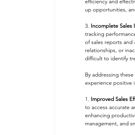
efficiency and effect
up opportunities, an
3. 
Incomplete Sales I
tracking performance
of sales reports and 
relationships, or ina
difficult to identif
By addressing these 
experience positive 
1. 
Improved Sales Eff
to access accurate a
enhancing productivit
management, and smoo