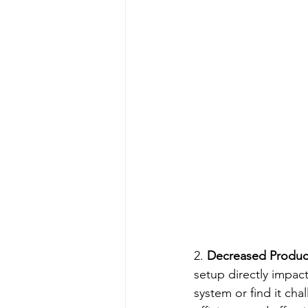
2. 
Decreased Product
setup directly impact
system or find it cha