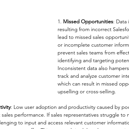
1. 
Missed Opportunities
: Data 
resulting from incorrect Salesf
lead to missed sales opportunit
or incomplete customer inform
prevent sales teams from effect
identifying and targeting potent
Inconsistent data also hampers 
track and analyze customer inte
which can result in missed oppo
upselling or cross-selling.
ivity
: Low user adoption and productivity caused by poo
 sales performance. If sales representatives struggle to 
llenging to input and access relevant customer informatio