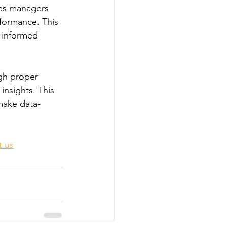
les managers 
erformance. This 
e informed 
ugh proper 
insights. This 
 make data-
t us