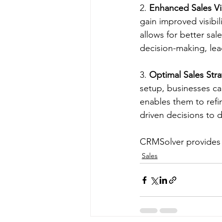
2. 
Enhanced Sales Visi
gain improved visibili
allows for better sa
decision-making, lea
3. 
Optimal Sales Str
setup, businesses can
enables them to refi
driven decisions to 
CRMSolver provides S
Sales