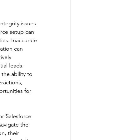
integrity issues 
orce setup can 
ies. Inaccurate 
ation can 
ively 
ial leads. 
the ability to 
ractions, 
rtunities for 
r Salesforce 
navigate the 
n, their 