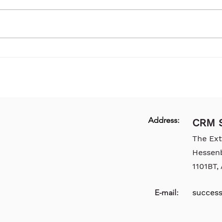
Address:
CRM S
The Ex
Hessen
1101BT
E-mail:
succes