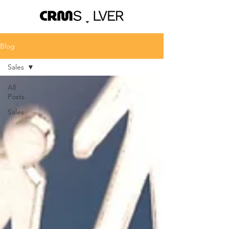
Blog
Sales
All
Posts
Sales